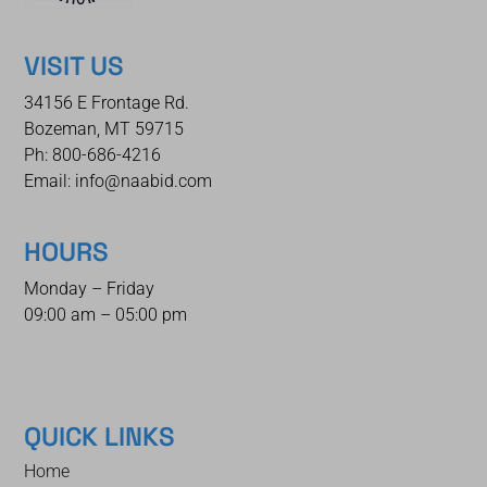
VISIT US
34156 E Frontage Rd.
Bozeman, MT 59715
Ph: 800-686-4216
Email: info@naabid.com
HOURS
Monday – Friday
09:00 am – 05:00 pm
QUICK LINKS
Home