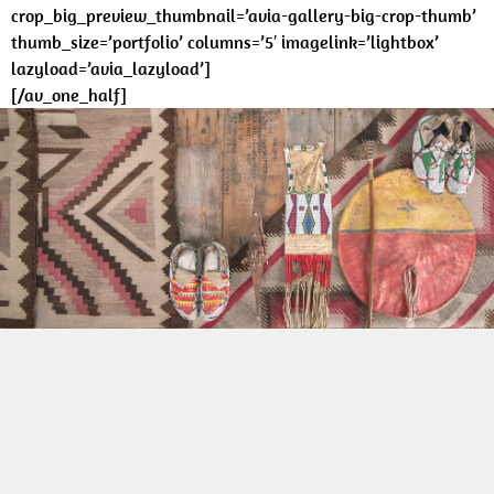
crop_big_preview_thumbnail=’avia-gallery-big-crop-thumb’
thumb_size=’portfolio’ columns=’5′ imagelink=’lightbox’
lazyload=’avia_lazyload’]
[/av_one_half]