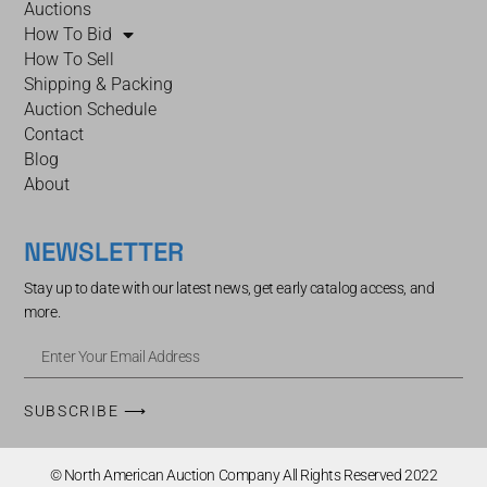
Auctions
How To Bid
How To Sell
Shipping & Packing
Auction Schedule
Contact
Blog
About
NEWSLETTER
Stay up to date with our latest news, get early catalog access, and
more.
SUBSCRIBE ⟶
© North American Auction Company All Rights Reserved 2022