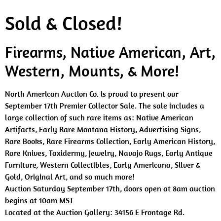
Sold & Closed!
Firearms, Native American, Art,
Western, Mounts, & More!
North American Auction Co. is proud to present our
September 17th Premier Collector Sale. The sale includes a
large collection of such rare items as: Native American
Artifacts, Early Rare Montana History, Advertising Signs,
Rare Books, Rare Firearms Collection, Early American History,
Rare Knives, Taxidermy, Jewelry, Navajo Rugs, Early Antique
Furniture, Western Collectibles, Early Americana, Silver &
Gold, Original Art, and so much more!
Auction Saturday September 17th, doors open at 8am auction
begins at 10am MST
Located at the Auction Gallery: 34156 E Frontage Rd.