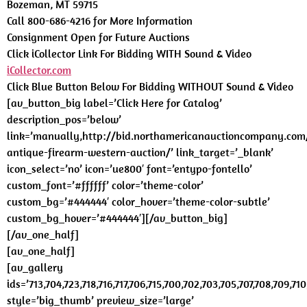
Bozeman, MT 59715
Call 800-686-4216 for More Information
Consignment Open for Future Auctions
Click iCollector Link For Bidding WITH Sound & Video
iCollector.com
Click Blue Button Below For Bidding WITHOUT Sound & Video
[av_button_big label=’Click Here for Catalog’
description_pos=’below’
link=’manually,http://bid.northamericanauctioncompany.com
antique-firearm-western-auction/’ link_target=’_blank’
icon_select=’no’ icon=’ue800′ font=’entypo-fontello’
custom_font=’#ffffff’ color=’theme-color’
custom_bg=’#444444′ color_hover=’theme-color-subtle’
custom_bg_hover=’#444444′][/av_button_big]
[/av_one_half]
[av_one_half]
[av_gallery
ids=’713,704,723,718,716,717,706,715,700,702,703,705,707,708,709,710,
style=’big_thumb’ preview_size=’large’