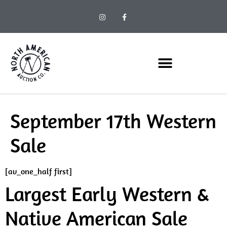
September 17th Western
Sale
[av_one_half first]
Largest Early Western &
Native American Sale