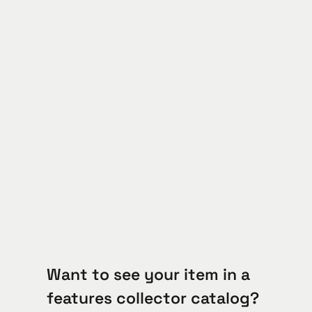
Want to see your item in a
features collector catalog?