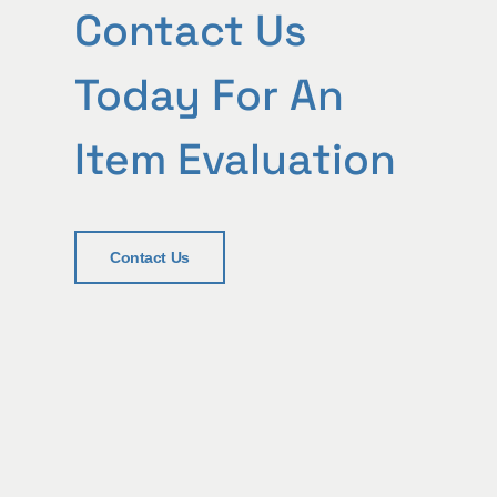
Contact Us
Today For An
Item Evaluation
Contact Us