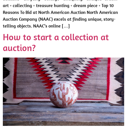
art ◦ collecting ◦ treasure hunting ◦ dream piece ◦ Top 10
Reasons To Bid at North American Auction North American
Auction Company (NAAC) excels at finding unique, story-
telling objects. NAAC’s online […]
How to start a collection at
auction?