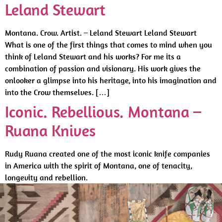
Leland Stewart
Montana. Crow. Artist. – Leland Stewart Leland Stewart
What is one of the first things that comes to mind when you
think of Leland Stewart and his works? For me its a
combination of passion and visionary. His work gives the
onlooker a glimpse into his heritage, into his imagination and
into the Crow themselves. […]
Iconic. Rebellious. Montana –
Ruana Knives
Rudy Ruana created one of the most iconic knife companies
in America with the spirit of Montana, one of tenacity,
longevity and rebellion.