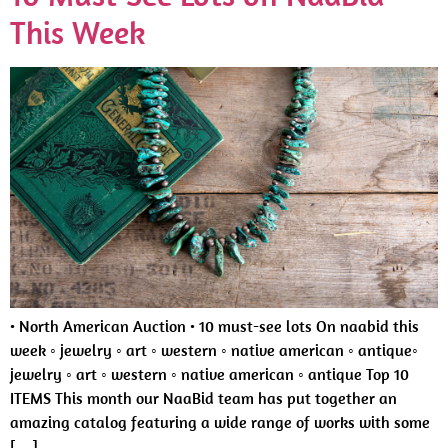
This Week
• North American Auction • 10 must-see lots On naabid this
week ◦ jewelry ◦ art ◦ western ◦ native american ◦ antique◦
jewelry ◦ art ◦ western ◦ native american ◦ antique Top 10
ITEMS This month our NaaBid team has put together an
amazing catalog featuring a wide range of works with some
[…]