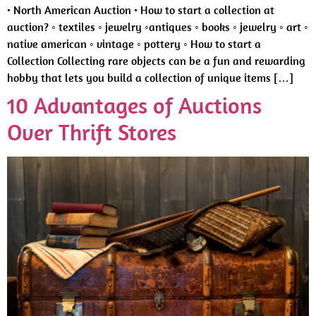
• North American Auction • How to start a collection at
auction? ◦ textiles ◦ jewelry ◦antiques ◦ books ◦ jewelry ◦ art ◦
native american ◦ vintage ◦ pottery ◦ How to start a
Collection Collecting rare objects can be a fun and rewarding
hobby that lets you build a collection of unique items […]
10 Advantages of Auctions
Over Thrift Stores