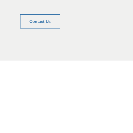
Contact Us