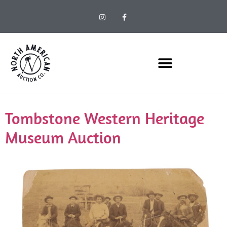
Tombstone Western Heritage
Museum Auction