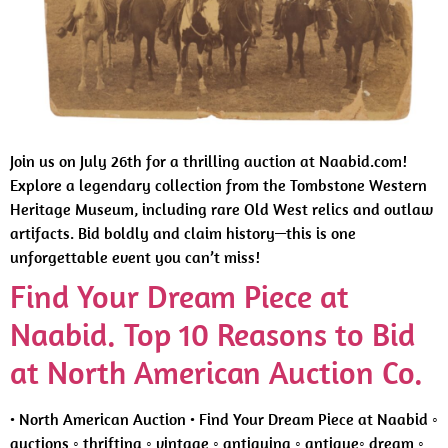
Join us on July 26th for a thrilling auction at Naabid.com!
Explore a legendary collection from the Tombstone Western
Heritage Museum, including rare Old West relics and outlaw
artifacts. Bid boldly and claim history—this is one
unforgettable event you can’t miss!
Find Your Dream Piece at
Naabid. Top 10 Reasons to Bid
at North American Auction Co.
• North American Auction • Find Your Dream Piece at Naabid ◦
auctions ◦ thrifting ◦ vintage ◦ antiquing ◦ antique◦ dream ◦