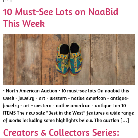
10 Must-See Lots on NaaBid
This Week
• North American Auction • 10 must-see lots On naabid this
week ◦ jewelry ◦ art ◦ western ◦ native american ◦ antique◦
jewelry ◦ art ◦ western ◦ native american ◦ antique Top 10
ITEMS The new sale “Best in the West” features a wide range
of works including some highlights below. The auction […]
Creators & Collectors Series: