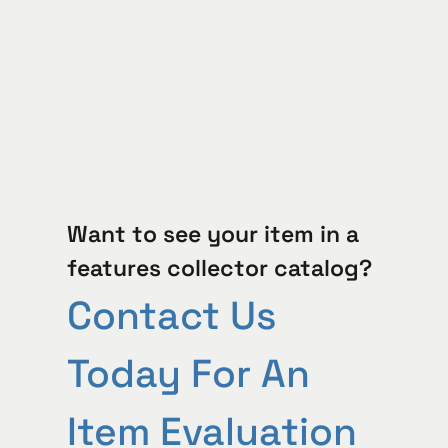
Want to see your item in a
features collector catalog?
Contact Us
Today For An
Item Evaluation