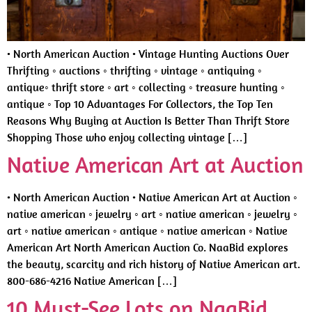
• North American Auction • Vintage Hunting Auctions Over
Thrifting ◦ auctions ◦ thrifting ◦ vintage ◦ antiquing ◦
antique◦ thrift store ◦ art ◦ collecting ◦ treasure hunting ◦
antique ◦ Top 10 Advantages For Collectors, the Top Ten
Reasons Why Buying at Auction Is Better Than Thrift Store
Shopping Those who enjoy collecting vintage […]
Native American Art at Auction
• North American Auction • Native American Art at Auction ◦
native american ◦ jewelry ◦ art ◦ native american ◦ jewelry ◦
art ◦ native american ◦ antique ◦ native american ◦ Native
American Art North American Auction Co. NaaBid explores
the beauty, scarcity and rich history of Native American art.
800-686-4216 Native American […]
10 Must-See Lots on NaaBid