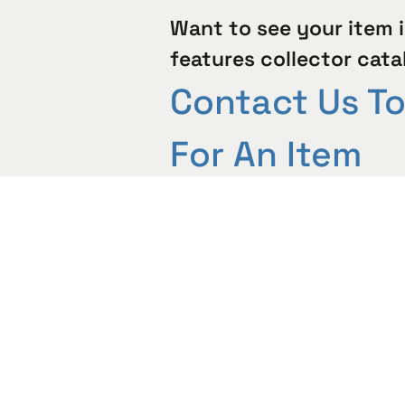
Want to see your item i
features collector cata
Contact Us T
For An Item
Evaluation
Contact Us