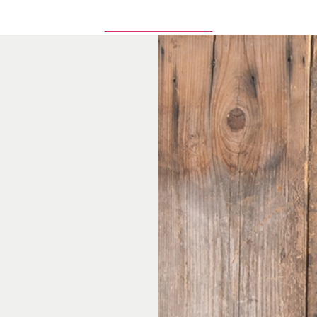
Browse All Items Here