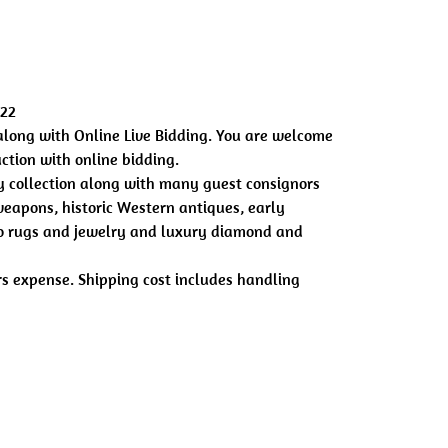
022
along with Online Live Bidding. You are welcome
uction with online bidding.
 collection along with many guest consignors
eapons, historic Western antiques, early
ajo rugs and jewelry and luxury diamond and
ers expense. Shipping cost includes handling