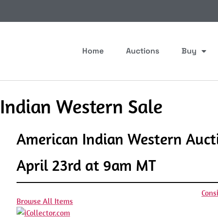
Home
Auctions
Buy
 Indian Western Sale
American Indian Western Auct
April 23rd at 9am MT
Cons
Browse All Items