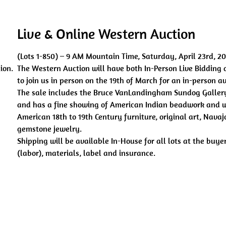
Live & Online Western Auction
(Lots 1-850) – 9 AM Mountain Time, Saturday, April 23rd, 2
ion.
The Western Auction will have both In-Person Live Bidding 
to join us in person on the 19th of March for an in-person a
The sale includes the Bruce VanLandingham Sundog Gallery
and has a fine showing of American Indian beadwork and w
American 18th to 19th Century furniture, original art, Nav
gemstone jewelry.
Shipping will be available In-House for all lots at the buy
(labor), materials, label and insurance.