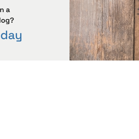
n a
log?
oday