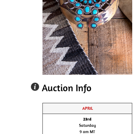
Auction Info
APRIL
23rd
Saturday
9 am MT