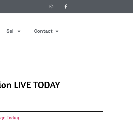
Sell
Contact
ion LIVE TODAY
ign Today