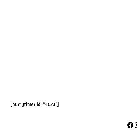
[hurrytimer id=”4023″]