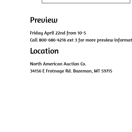
Preview
Friday April 22nd from 10-5
Call 800-686-4216 ext 3 for more preview informat
Location
North American Auction Co.
34156 E Frotnage Rd. Bozeman, MT 59715