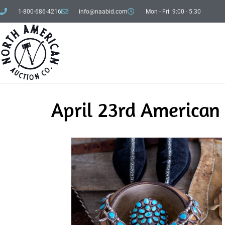
1-800-686-4216
info@naabid.com
Mon - Fri: 9:00 - 5:30
April 23rd American