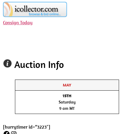
Consign Today
Auction Info
MAY
15TH
Saturday
9 am MT
[hurrytimer id=”3223″]