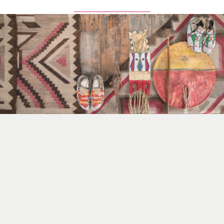
Browse All Items Here