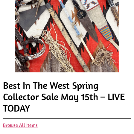
Best In The West Spring
Collector Sale May 15th – LIVE
TODAY
Browse All Items