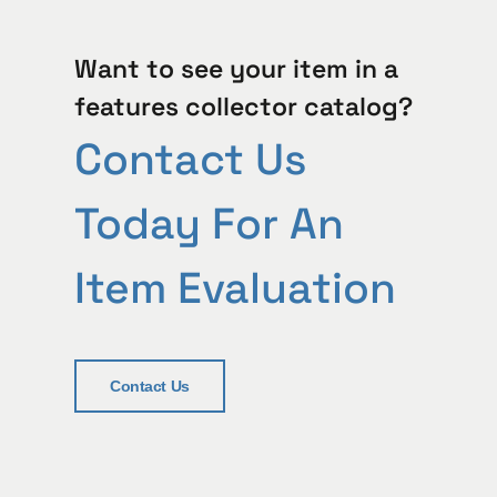
Want to see your item in a
features collector catalog?
Contact Us
Today For An
Item Evaluation
Contact Us