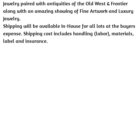
Jewelry paired with antiquities of the Old West & Frontier
along with an amazing showing of Fine Artwork and Luxury
Jewelry.
Shipping will be available In-House for all lots at the buyers
expense. Shipping cost includes handling (labor), materials,
label and insurance.