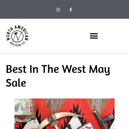
Best In The West May
Sale