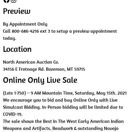
Preview
By Appointment Only
Call 800-686-4216 ext 3 to setup a preview appointment
today.
Location
North American Auction Co.
34156 E Frotnage Rd. Bozeman, MT 59715
Online Only Live Sale
(Lots 1-750) – 9 AM Mountain Time, Saturday, May 15th. 2021
We encourage you to bid and buy Online Only with Live
Simulcast Bidding. In-Person bidding will be limited due to
COVID-19.
The sale shows the Best In The West Early American Indian
Weapons and Artifacts, Beadwork & outstanding Navajo