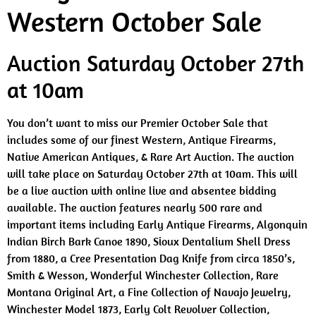
Western October Sale
Auction Saturday October 27th
at 10am
You don’t want to miss our Premier October Sale that
includes some of our finest Western, Antique Firearms,
Native American Antiques, & Rare Art Auction. The auction
will take place on Saturday October 27th at 10am. This will
be a live auction with online live and absentee bidding
available. The auction features nearly 500 rare and
important items including Early Antique Firearms, Algonquin
Indian Birch Bark Canoe 1890, Sioux Dentalium Shell Dress
from 1880, a Cree Presentation Dag Knife from circa 1850’s,
Smith & Wesson, Wonderful Winchester Collection, Rare
Montana Original Art, a Fine Collection of Navajo Jewelry,
Winchester Model 1873, Early Colt Revolver Collection,