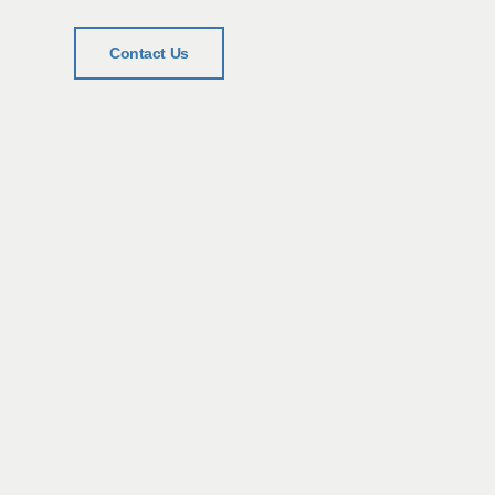
Contact Us