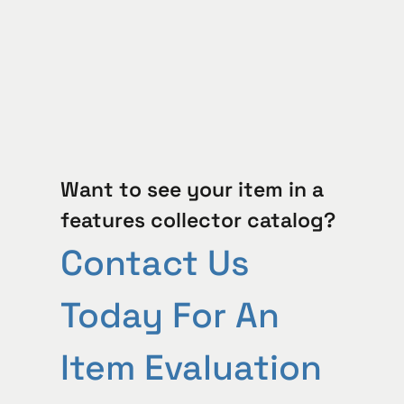
Want to see your item in a
features collector catalog?
Contact Us
Today For An
Item Evaluation