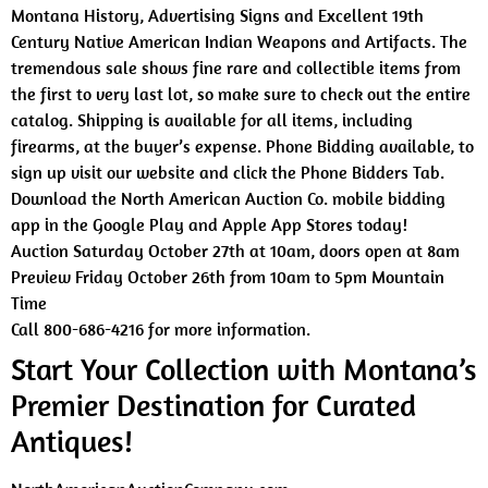
Montana History, Advertising Signs and Excellent 19th
Century Native American Indian Weapons and Artifacts. The
tremendous sale shows fine rare and collectible items from
the first to very last lot, so make sure to check out the entire
catalog. Shipping is available for all items, including
firearms, at the buyer’s expense. Phone Bidding available, to
sign up visit our website and click the Phone Bidders Tab.
Download the North American Auction Co. mobile bidding
app in the Google Play and Apple App Stores today!
Auction Saturday October 27th at 10am, doors open at 8am
Preview Friday October 26th from 10am to 5pm Mountain
Time
Call 800-686-4216 for more information.
Start Your Collection with Montana’s
Premier Destination for Curated
Antiques!