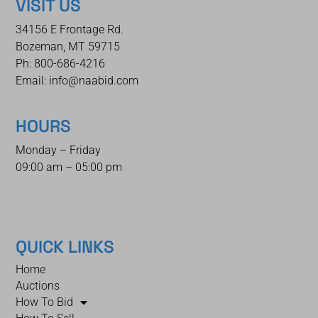
VISIT US
34156 E Frontage Rd.
Bozeman, MT 59715
Ph: 800-686-4216
Email: info@naabid.com
HOURS
Monday – Friday
09:00 am – 05:00 pm
QUICK LINKS
Home
Auctions
How To Bid