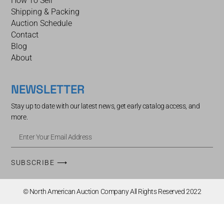
How To Sell
Shipping & Packing
Auction Schedule
Contact
Blog
About
NEWSLETTER
Stay up to date with our latest news, get early catalog access, and
more.
SUBSCRIBE ⟶
© North American Auction Company All Rights Reserved 2022