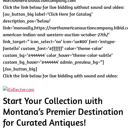
NorthAmericanAuctionCompany.com
Click the link below for live bidding without sound and video:
[av_button_big label=’Click Here for Catalog’
description_pos=’below’
link=’manually,https://northamericanauctioncompany.hibid.c
american-indian-and-western-auction-october-27th/’
link_target=” icon_select=’no’ icon=’ue800′ font=’entypo-
fontello’ custom_font=’#ffffff’ color=’theme-color’
custom_bg=’#444444′ color_hover=’theme-color-subtle’
custom_bg_hover=’#444444′ admin_preview_bg=”]
[/av_button_big]
Click the link below for live bidding with sound and video:
Start Your Collection with
Montana’s Premier Destination
for Curated Antiques!