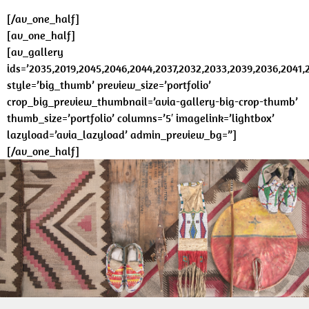
[/av_one_half]
[av_one_half]
[av_gallery
ids=’2035,2019,2045,2046,2044,2037,2032,2033,2039,2036,2041,
style=’big_thumb’ preview_size=’portfolio’
crop_big_preview_thumbnail=’avia-gallery-big-crop-thumb’
thumb_size=’portfolio’ columns=’5′ imagelink=’lightbox’
lazyload=’avia_lazyload’ admin_preview_bg=”]
[/av_one_half]