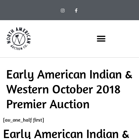
Early American Indian &
Western October 2018
Premier Auction
[av_one_half first]
Early American Indian &