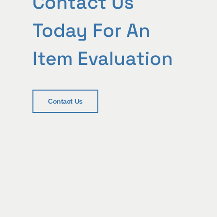
Contact Us
Today For An
Item Evaluation
Contact Us