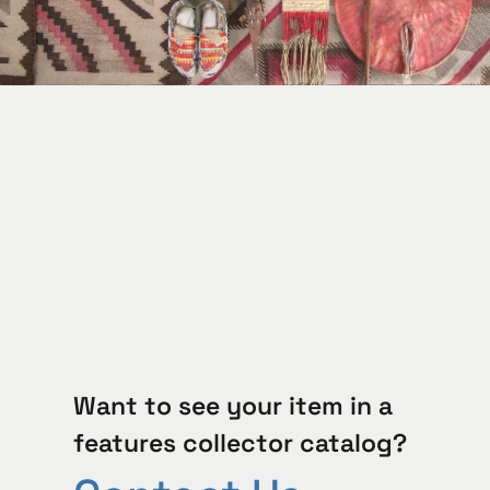
Want to see your item in a
features collector catalog?