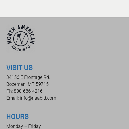
VISIT US
34156 E Frontage Rd.
Bozeman, MT 59715
Ph: 800-686-4216
Email: info@naabid.com
HOURS
Monday – Friday