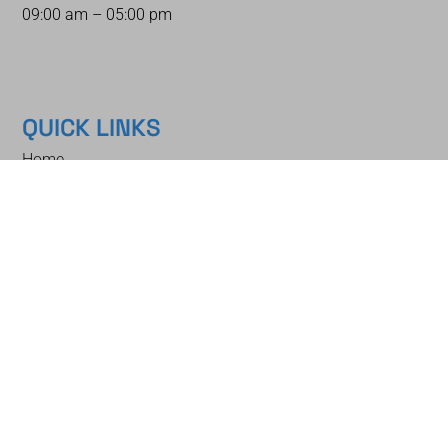
09:00 am – 05:00 pm
QUICK LINKS
Home
Auctions
How To Bid
How To Sell
Shipping & Packing
Auction Schedule
Contact
Blog
About
NEWSLETTER
Stay up to date with our latest news, get early catalog access, and