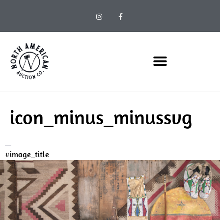
icon_minus_minussvg
#image_title