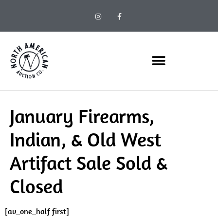
January Firearms,
Indian, & Old West
Artifact Sale Sold &
Closed
[av_one_half first]