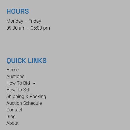
HOURS
Monday – Friday
09:00 am – 05:00 pm
QUICK LINKS
Home
Auctions
How To Bid
How To Sell
Shipping & Packing
Auction Schedule
Contact
Blog
About