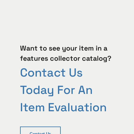
Want to see your item in a
features collector catalog?
Contact Us
Today For An
Item Evaluation
Contact Us