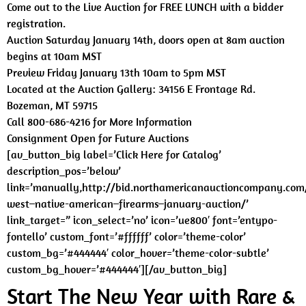
Come out to the Live Auction for FREE LUNCH with a bidder
registration.
Auction Saturday January 14th, doors open at 8am auction
begins at 10am MST
Preview Friday January 13th 10am to 5pm MST
Located at the Auction Gallery: 34156 E Frontage Rd.
Bozeman, MT 59715
Call 800-686-4216 for More Information
Consignment Open for Future Auctions
[av_button_big label=’Click Here for Catalog’
description_pos=’below’
link=’manually,http://bid.northamericanauctioncompany.com
west–native-american–firearms–january-auction/’
link_target=” icon_select=’no’ icon=’ue800′ font=’entypo-
fontello’ custom_font=’#ffffff’ color=’theme-color’
custom_bg=’#444444′ color_hover=’theme-color-subtle’
custom_bg_hover=’#444444′][/av_button_big]
Start The New Year with Rare &