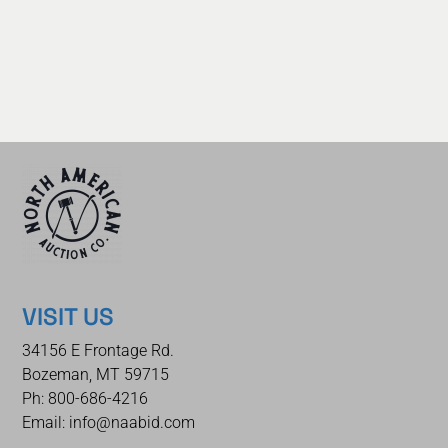
VISIT US
34156 E Frontage Rd.
Bozeman, MT 59715
Ph: 800-686-4216
Email: info@naabid.com