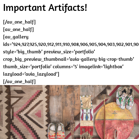
Important Artifacts!
[/av_one_half]
[av_one_half]
[av_gallery
ids=’924,927,925,920,912,911,910,908,906,905,904,903,902,901,90
style=’big_thumb’ preview_size=’portfolio’
crop_big_preview_thumbnail=’avia-gallery-big-crop-thumb’
thumb_size=’portfolio’ columns=’5′ imagelink=’lightbox’
lazyload=’avia_lazyload’]
[/av_one_half]