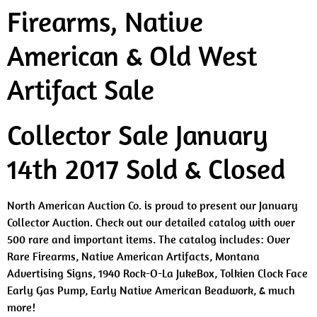
Firearms, Native
American & Old West
Artifact Sale
Collector Sale January
14th 2017 Sold & Closed
North American Auction Co. is proud to present our January
Collector Auction. Check out our detailed catalog with over
500 rare and important items. The catalog includes: Over
Rare Firearms, Native American Artifacts, Montana
Advertising Signs, 1940 Rock-O-La JukeBox, Tolkien Clock Face
Early Gas Pump, Early Native American Beadwork, & much
more!