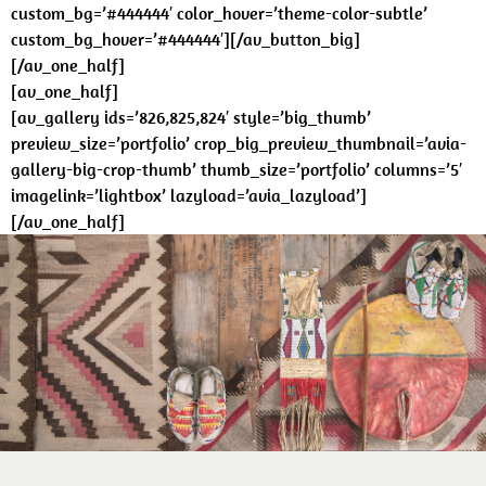
custom_bg=’#444444′ color_hover=’theme-color-subtle’
custom_bg_hover=’#444444′][/av_button_big]
[/av_one_half]
[av_one_half]
[av_gallery ids=’826,825,824′ style=’big_thumb’
preview_size=’portfolio’ crop_big_preview_thumbnail=’avia-
gallery-big-crop-thumb’ thumb_size=’portfolio’ columns=’5′
imagelink=’lightbox’ lazyload=’avia_lazyload’]
[/av_one_half]