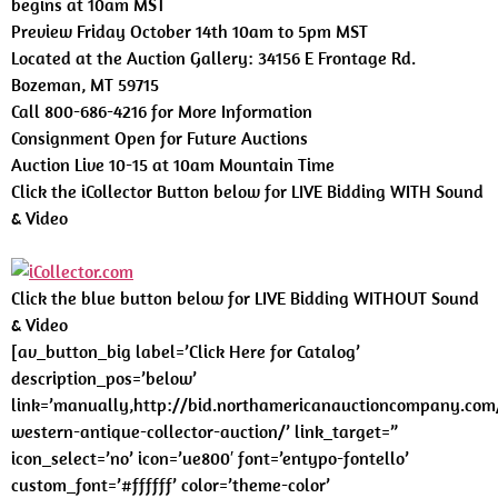
begins at 10am MST
Preview Friday October 14th 10am to 5pm MST
Located at the Auction Gallery: 34156 E Frontage Rd.
Bozeman, MT 59715
Call 800-686-4216 for More Information
Consignment Open for Future Auctions
Auction Live 10-15 at 10am Mountain Time
Click the iCollector Button below for LIVE Bidding WITH Sound
& Video
Click the blue button below for LIVE Bidding WITHOUT Sound
& Video
[av_button_big label=’Click Here for Catalog’
description_pos=’below’
link=’manually,http://bid.northamericanauctioncompany.com
western-antique-collector-auction/’ link_target=”
icon_select=’no’ icon=’ue800′ font=’entypo-fontello’
custom_font=’#ffffff’ color=’theme-color’