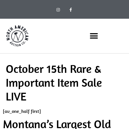
October 15th Rare &
Important Item Sale
LIVE
[av_one_half first]
Montana’s Largest Old