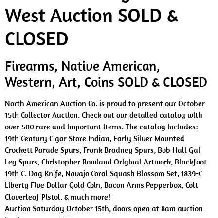
West Auction SOLD &
CLOSED
Firearms, Native American,
Western, Art, Coins SOLD & CLOSED
North American Auction Co. is proud to present our October
15th Collector Auction. Check out our detailed catalog with
over 500 rare and important items. The catalog includes:
19th Century Cigar Store Indian, Early Silver Mounted
Crockett Parade Spurs, Frank Bradney Spurs, Bob Hall Gal
Leg Spurs, Christopher Rowland Original Artwork, Blackfoot
19th C. Dag Knife, Navajo Coral Squash Blossom Set, 1839-C
Liberty Five Dollar Gold Coin, Bacon Arms Pepperbox, Colt
Cloverleaf Pistol, & much more!
Auction Saturday October 15th, doors open at 8am auction