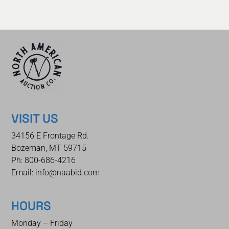
VISIT US
34156 E Frontage Rd.
Bozeman, MT 59715
Ph: 800-686-4216
Email: info@naabid.com
HOURS
Monday – Friday