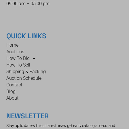
09:00 am – 05:00 pm
QUICK LINKS
Home
Auctions
How To Bid
How To Sell
Shipping & Packing
Auction Schedule
Contact
Blog
About
NEWSLETTER
Stay up to date with our latest news, get early catalog access, and