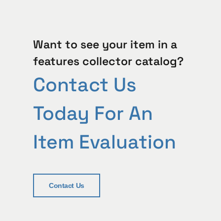
Want to see your item in a
features collector catalog?
Contact Us
Today For An
Item Evaluation
Contact Us