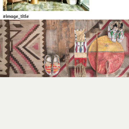
#image_title