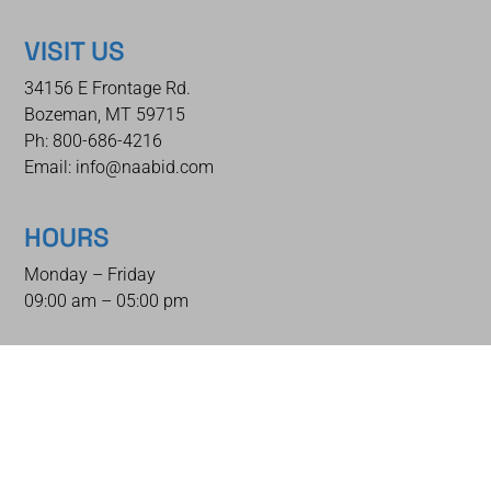
VISIT US
34156 E Frontage Rd.
Bozeman, MT 59715
Ph: 800-686-4216
Email: info@naabid.com
HOURS
Monday – Friday
09:00 am – 05:00 pm
QUICK LINKS
Home
Auctions