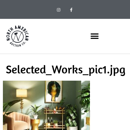
Selected_Works_pic1.jpg