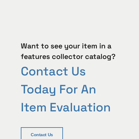
Want to see your item in a
features collector catalog?
Contact Us
Today For An
Item Evaluation
Contact Us