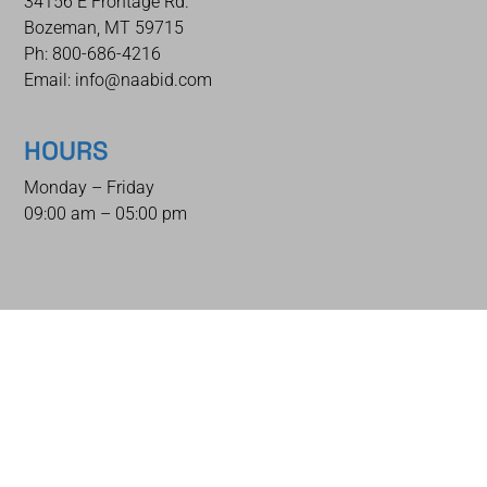
34156 E Frontage Rd.
Bozeman, MT 59715
Ph: 800-686-4216
Email: info@naabid.com
HOURS
Monday – Friday
09:00 am – 05:00 pm
QUICK LINKS
Home
Auctions
How To Bid
How To Sell
Shipping & Packing