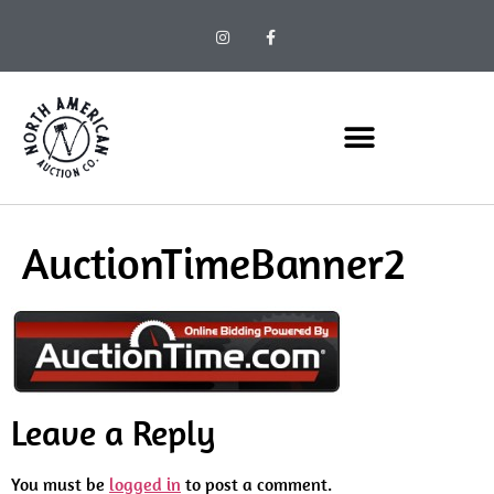
AuctionTimeBanner2
Leave a Reply
You must be
logged in
to post a comment.