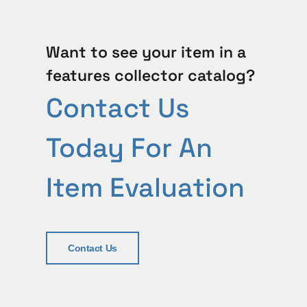
Want to see your item in a
features collector catalog?
Contact Us
Today For An
Item Evaluation
Contact Us