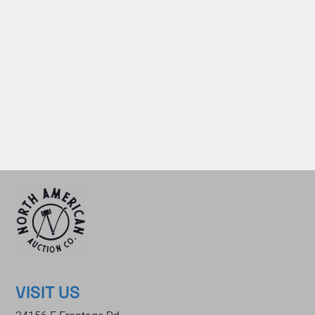
VISIT US